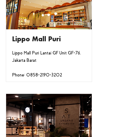
Lippo Mall Puri
Lippo Mall Puri Lantai GF Unit GF-76,
Jakarta Barat
Phone:
0858-2190-3202