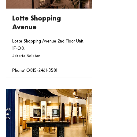
Lotte Shopping
Avenue
Lotte Shopping Avenue 2nd Floor Unit
1F-08,
Jakarta Selatan
Phone:
0815-2461-3581