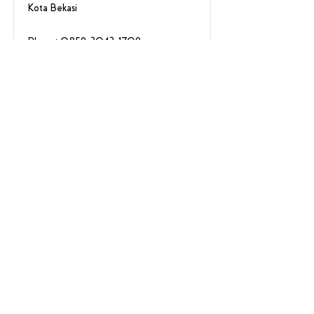
Kota Bekasi
Phone:
0859-3043-1709
Summarecon Mall
Kelapa Gading
Summarecon Mall Kelapa Gading 2
Lantai 1 No 202,
Jakarta Utara