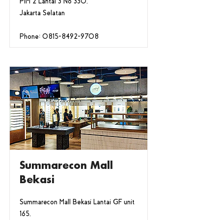
PIM 2 Lantai 3 No 330,
Jakarta Selatan
Phone:
0815-8492-9708
Summarecon Mall
Bekasi
Summarecon Mall Bekasi Lantai GF unit
165,