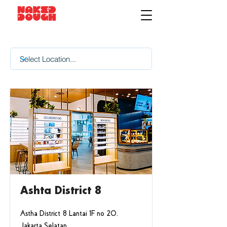
Ashta District 8
Astha District 8 Lantai 1F no 20,
Jakarta Selatan