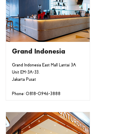
Grand Indonesia
Grand Indonesia East Mall Lantai 3A
Unit EM-3A-33,
Jakarta Pusat
Phone:
0818-0946-3888