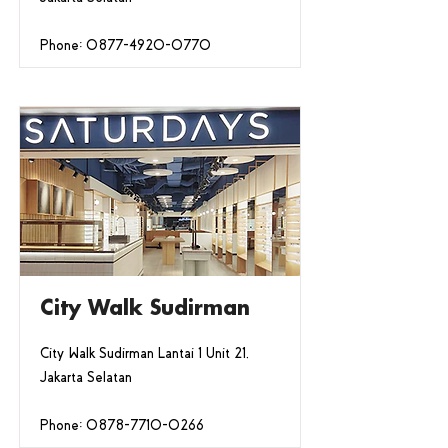
Phone:
0877-4920-0770
City Walk Sudirman
City Walk Sudirman Lantai 1 Unit 21,
Jakarta Selatan
Phone:
0878-7710-0266