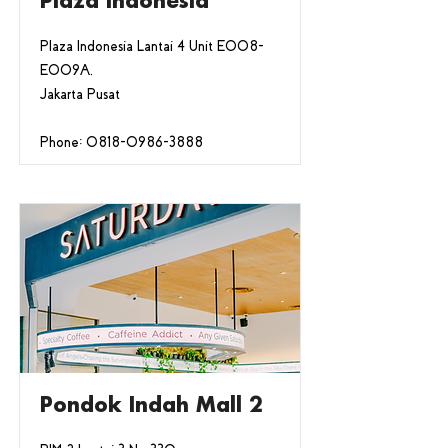
Plaza Indonesia
Plaza Indonesia Lantai 4 Unit E008-
E009A,
Jakarta Pusat
Phone:
0818-0986-3888
Pondok Indah Mall 2