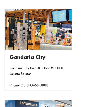
Gandaria City
Gandaria City Unit UG Floor #IU-U01,
Jakarta Selatan
Phone:
0818-0456-3888