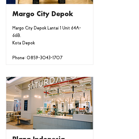
Margo City Depok
Margo City Depok Lantai 1 Unit 64A-
66B,
Kota Depok
Phone:
0859-3043-1707