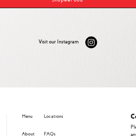
Visit our Instagram
C
Menu
Locations
Pl
About
FAQs
an