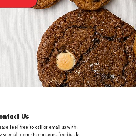
ontact Us
ease feel free to call or email us with
y special requests, concerns, feedbacks