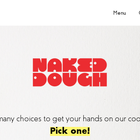
Menu
any choices to get your hands on our coo
Pick one!