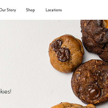
Our Story
Shop
Locations
kies!