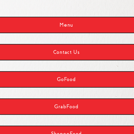
Menu
Contact Us
GoFood
GrabFood
ShopeeFood